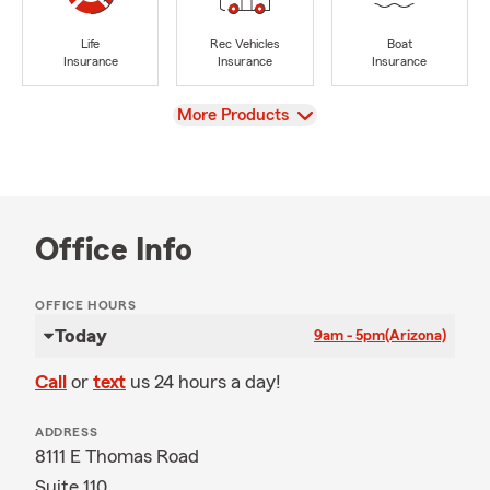
Life
Rec Vehicles
Boat
Insurance
Insurance
Insurance
View
More Products
Office Info
OFFICE HOURS
Today
9am - 5pm
(Arizona)
Call
or
text
us 24 hours a day!
ADDRESS
8111 E Thomas Road
Suite 110