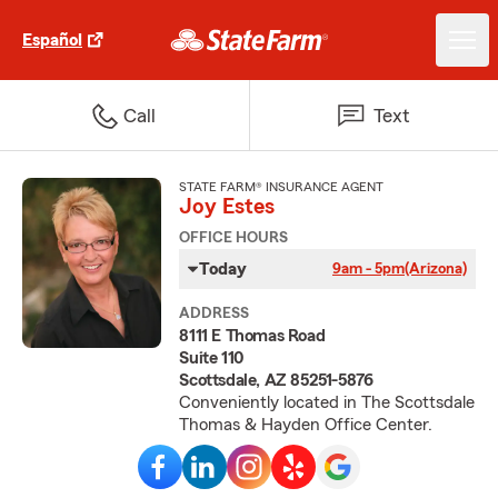
Español
Call
Text
STATE FARM® INSURANCE AGENT
Joy Estes
OFFICE HOURS
Today
9am - 5pm
(Arizona)
ADDRESS
8111 E Thomas Road
Suite 110
Scottsdale, AZ 85251-5876
Conveniently located in The Scottsdale
Thomas & Hayden Office Center.