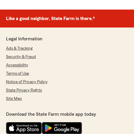
Like a good neighbor, State Farm is there.®
Legal Information
Ads & Tracking
Security & Fraud
Accessibility
Terms of Use
Notice of Privacy Policy
State Privacy Rights
Site Map
Download the State Farm mobile app today