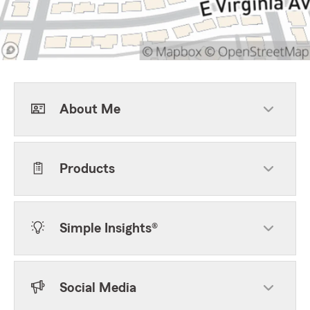
About Me
Products
Simple Insights®
Social Media