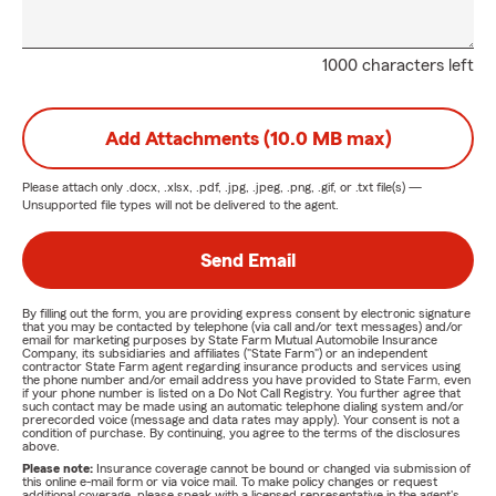
1000 characters left
Add Attachments (10.0 MB max)
Please attach only
.docx, .xlsx, .pdf, .jpg, .jpeg, .png, .gif, or .txt
file(s) —
Unsupported file types will not be delivered to the agent.
Send Email
By filling out the form, you are providing express consent by electronic signature
that you may be contacted by telephone (via call and/or text messages) and/or
email for marketing purposes by State Farm Mutual Automobile Insurance
Company, its subsidiaries and affiliates ("State Farm") or an independent
contractor State Farm agent regarding insurance products and services using
the phone number and/or email address you have provided to State Farm, even
if your phone number is listed on a Do Not Call Registry. You further agree that
such contact may be made using an automatic telephone dialing system and/or
prerecorded voice (message and data rates may apply). Your consent is not a
condition of purchase. By continuing, you agree to the terms of the disclosures
above.
Please note:
Insurance coverage cannot be bound or changed via submission of
this online e-mail form or via voice mail. To make policy changes or request
additional coverage, please speak with a licensed representative in the agent's