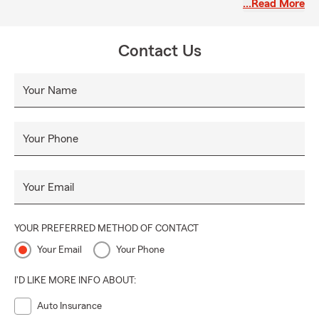
…Read More
Maricopa County and the greater Phoenix area.
Whether you are new to Arizona or have lived here for
Contact Us
many years, our office is available to provide information
and insurance options that may support your goals. We
appreciate the opportunity to assist customers in our local
Your Name
communities.
Your Phone
Your Email
YOUR PREFERRED METHOD OF CONTACT
Your Email
Your Phone
I'D LIKE MORE INFO ABOUT:
Auto Insurance