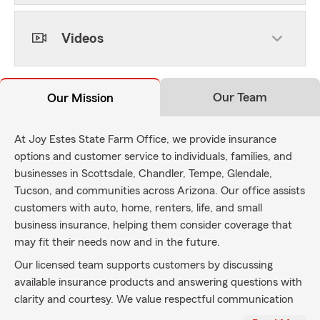
Videos
Our Team
Our Mission
At Joy Estes State Farm Office, we provide insurance
options and customer service to individuals, families, and
businesses in Scottsdale, Chandler, Tempe, Glendale,
Tucson, and communities across Arizona. Our office assists
customers with auto, home, renters, life, and small
business insurance, helping them consider coverage that
may fit their needs now and in the future.
Our licensed team supports customers by discussing
available insurance products and answering questions with
clarity and courtesy. We value respectful communication
and reliable service as we work with customers throughout