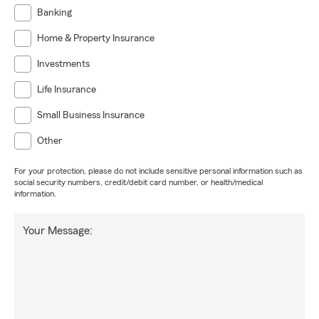
Banking
Home & Property Insurance
Investments
Life Insurance
Small Business Insurance
Other
For your protection, please do not include sensitive personal information such as
social security numbers, credit/debit card number, or health/medical
information.
Your Message: