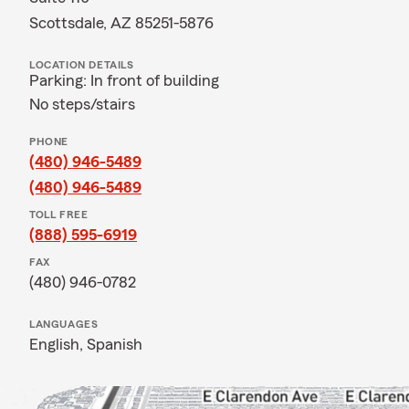
Scottsdale, AZ 85251-5876
LOCATION DETAILS
Parking: In front of building
No steps/stairs
PHONE
(480) 946-5489
(480) 946-5489
TOLL FREE
(888) 595-6919
FAX
(480) 946-0782
LANGUAGES
English,
Spanish