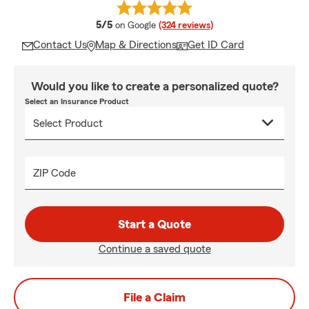
average rating
5/5
on Google
(324 reviews)
Contact Us
Map & Directions
Get ID Card
Would you like to create a personalized quote?
Select an Insurance Product
ZIP Code
Start a Quote
Continue a saved quote
File a Claim