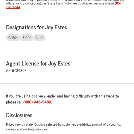
office, or by contacting the State Farm toll-free customer service line at
(855)
733-7333
.
Designations for Joy Estes
ChFC®
RICP®
CLU®
Agent License for Joy Estes
AZ-6739398
If you are using a screen reader and having difficulty with this website
please call
(480) 946-5489
.
Disclosures
Prices vary by state. Options selected by customer; availability, amount of discounts,
savings and eligibility may vary.