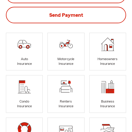
Send Payment
Auto
Motorcycle
Homeowners
Insurance
Insurance
Insurance
Condo
Renters
Business
Insurance
Insurance
Insurance