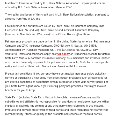
Installment loans are offered by U.S. Bank National Association. Deposit products are
offered by U.S. Bank National Association. Member FDIC.
The creditor and issuer of this credit card is U.S. Bank National Association, pursuant to
a license from Visa U.S.A. Inc.
Life Insurance and annuities are issued by State Farm Life Insurance Company. (Not
Licensed in MA, NY, and WI) State Farm Life and Accident Assurance Company
(Licensed in New York and Wisconsin) Home Office, Bloomington, Illinois.
Pet insurance products are underwritten in the United States by American Pet Insurance
Company and ZPIC Insurance Company, 6100-4th Ave. S, Seattle, WA 98108.
Administered by Trupanion Managers USA, Inc. (CA license No. 0G22803, NPN
9588590). Terms and conditions apply, see
full policy
on Trupanion's website for details.
State Farm Mutual Automobile Insurance Company, its subsidiaries and affiliates, neither
offer nor are financially responsible for pet insurance products. State Farm is a separate
entity and is not affiliated with Trupanion or American Pet Insurance.
Pre-existing conditions: If you currently have a pet medical insurance policy, switching
carriers or purchasing a new policy may affect certain provisions such as coverages for
pre-existing conditions or deductibles already established under your current policy. Let
your State Farm® agent know if your existing policy has provisions that might make it
beneficial for you to keep.
State Farm (including State Farm Mutual Automobile Insurance Company and its
subsidiaries and affiliates) is not responsible for, and does not endorse or approve, either
implicitly or explicitly, the content of any third party sites referenced in this material.
Products and services are offered by third parties and State Farm does not warrant the
merchantability, fitness or quality of the products and services of the third parties.