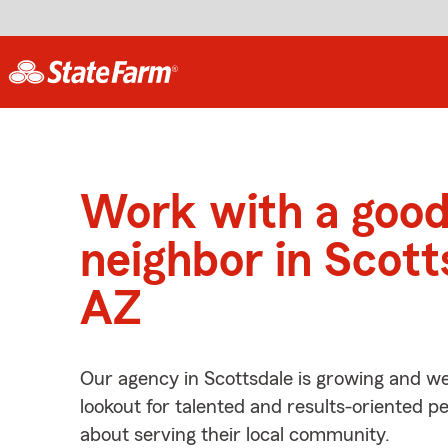
Work with a goo
neighbor in Scott
AZ
Our agency in Scottsdale is growing and we
lookout for talented and results-oriented 
about serving their local community.