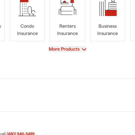
s
Condo
Renters
Business
Insurance
Insurance
Insurance
View
More Products
 call
(480) 946-5489
.