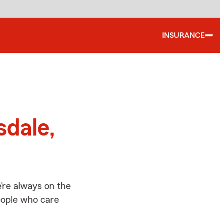
INSURANCE
d
sdale,
’re always on the
people who care