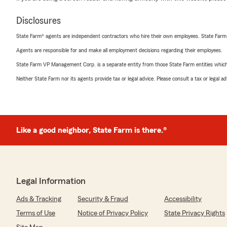
Disclosures
State Farm® agents are independent contractors who hire their own employees. State Farm
Agents are responsible for and make all employment decisions regarding their employees.
State Farm VP Management Corp. is a separate entity from those State Farm entities which p
Neither State Farm nor its agents provide tax or legal advice. Please consult a tax or legal 
Like a good neighbor, State Farm is there.®
Legal Information
Ads & Tracking
Security & Fraud
Accessibility
Terms of Use
Notice of Privacy Policy
State Privacy Rights