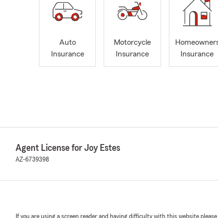
Auto
Motorcycle
Homeowner
Insurance
Insurance
Insurance
Agent License for Joy Estes
AZ-6739398
If you are using a screen reader and having difficulty with this website please