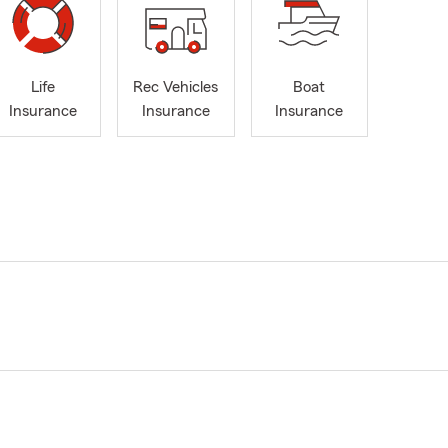
Life
Rec Vehicles
Boat
Insurance
Insurance
Insurance