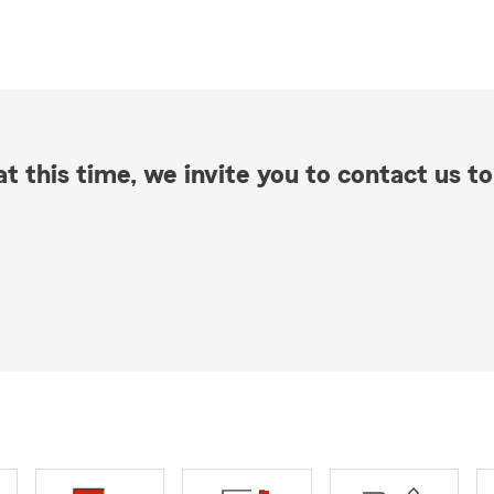
t this time, we invite you to contact us to