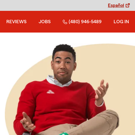
Español
REVIEWS
JOBS
(480) 946-5489
LOG IN