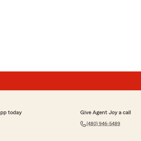
app today
Give Agent Joy a call
(480) 946-5489