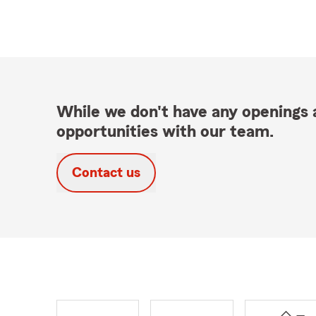
While we don't have any openings a
opportunities with our team.
Contact us