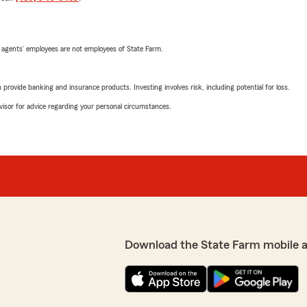
 agents’ employees are not employees of State Farm.
rovide banking and insurance products. Investing involves risk, including potential for loss.
advisor for advice regarding your personal circumstances.
Download the State Farm mobile 