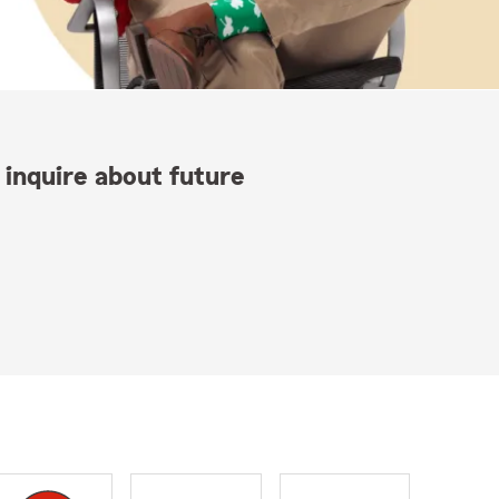
 inquire about future